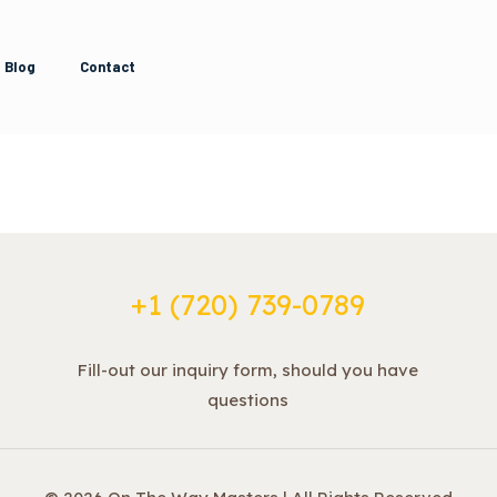
Blog
Contact
+1 ‪(720) 739-0789
Fill-out our inquiry form, should you have
questions