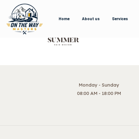
Home
About us
Services
Monday - Sunday
08:00 AM - 18:00 PM