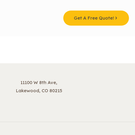
Get A Free Quote!
11100 W 8th Ave,
Lakewood, CO 80215