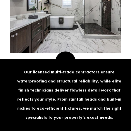
Our licensed multi‑trade contractors ensure
waterproofing and structural reliability, while elite
finish technicians deliver flawless detail work that
reflects your style. From rainfall heads and built‑in
niches to eco‑efficient fixtures, we match the right
specialists to your property’s exact needs.