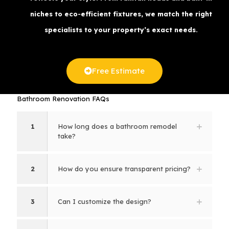
niches to eco‑efficient fixtures, we match the right
specialists to your property’s exact needs.
Free Estimate
Bathroom Renovation FAQs
1
How long does a bathroom remodel
take?
2
How do you ensure transparent pricing?
3
Can I customize the design?