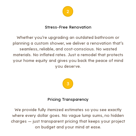
2
Stress-Free Renovation
Whether you’re upgrading an outdated bathroom or
planning a custom shower, we deliver a renovation that’s
seamless, reliable, and cost‑conscious. No wasted
materials. No inflated rates. Just a remodel that protects
your home equity and gives you back the peace of mind
you deserve.
3
Pricing Transparency
We provide fully itemized estimates so you see exactly
where every dollar goes. No vague lump sums, no hidden
charges — just transparent pricing that keeps your project
on budget and your mind at ease.