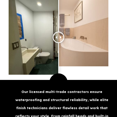
Our licensed multi‑trade contractors ensure
waterproofing and structural reliability, while elite
finish technicians deliver flawless detail work that
reflects your style. From rainfall heads and built‑in