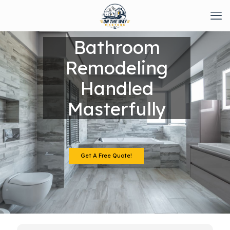
Bathroom
Remodeling
Handled
Masterfully
Get A Free Quote!