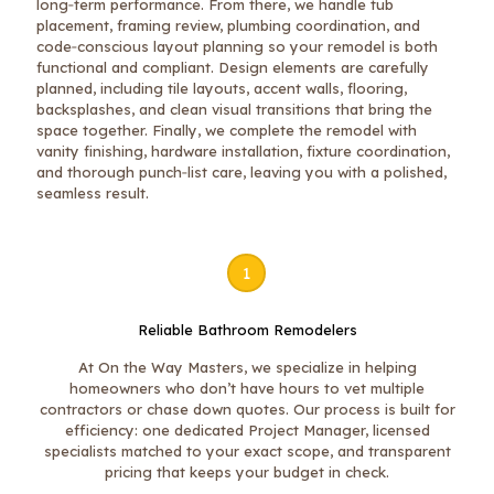
long‑term performance. From there, we handle tub
placement, framing review, plumbing coordination, and
code‑conscious layout planning so your remodel is both
functional and compliant. Design elements are carefully
planned, including tile layouts, accent walls, flooring,
backsplashes, and clean visual transitions that bring the
space together. Finally, we complete the remodel with
vanity finishing, hardware installation, fixture coordination,
and thorough punch‑list care, leaving you with a polished,
seamless result.
1
Reliable Bathroom Remodelers
At On the Way Masters, we specialize in helping
homeowners who don’t have hours to vet multiple
contractors or chase down quotes. Our process is built for
efficiency: one dedicated Project Manager, licensed
specialists matched to your exact scope, and transparent
pricing that keeps your budget in check.