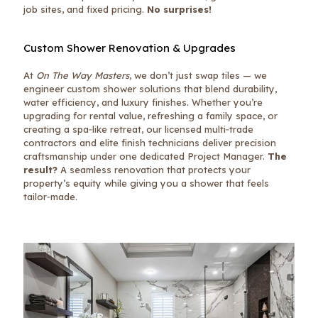
job sites, and fixed pricing.
No surprises!
Custom Shower Renovation & Upgrades
At
On The Way Masters
, we don’t just swap tiles — we
engineer custom shower solutions that blend durability,
water efficiency, and luxury finishes. Whether you’re
upgrading for rental value, refreshing a family space, or
creating a spa‑like retreat, our licensed multi‑trade
contractors and elite finish technicians deliver precision
craftsmanship under one dedicated Project Manager.
The
result?
A seamless renovation that protects your
property’s equity while giving you a shower that feels
tailor‑made.