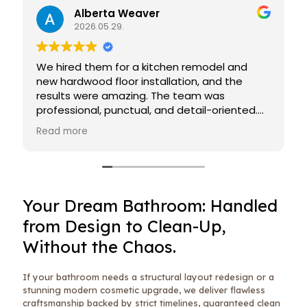
Alberta Weaver
2026.05.29.
We hired them for a kitchen remodel and
new hardwood floor installation, and the
results were amazing. The team was
professional, punctual, and detail-oriented.
The floors look flawless, and we’re extremely
Read more
happy with the finished work!
Your Dream Bathroom: Handled
from Design to Clean-Up,
Without the Chaos.
If your bathroom needs a structural layout redesign or a
stunning modern cosmetic upgrade, we deliver flawless
craftsmanship backed by strict timelines, guaranteed clean