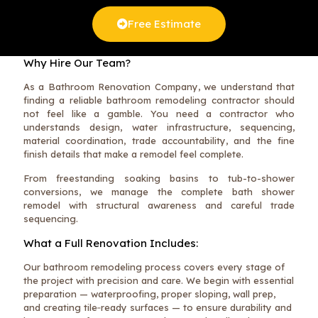
Free Estimate
Why Hire Our Team?
As a Bathroom Renovation Company, we understand that
finding a reliable bathroom remodeling contractor should
not feel like a gamble. You need a contractor who
understands design, water infrastructure, sequencing,
material coordination, trade accountability, and the fine
finish details that make a remodel feel complete.
From freestanding soaking basins to tub-to-shower
conversions, we manage the complete bath shower
remodel with structural awareness and careful trade
sequencing.
What a Full Renovation Includes:
Our bathroom remodeling process covers every stage of
the project with precision and care. We begin with essential
preparation — waterproofing, proper sloping, wall prep,
and creating tile‑ready surfaces — to ensure durability and