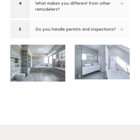
4
What makes you different from other
remodelers?
5
Do you handle permits and inspections?