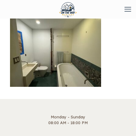
Monday - Sunday
08:00 AM - 18:00 PM