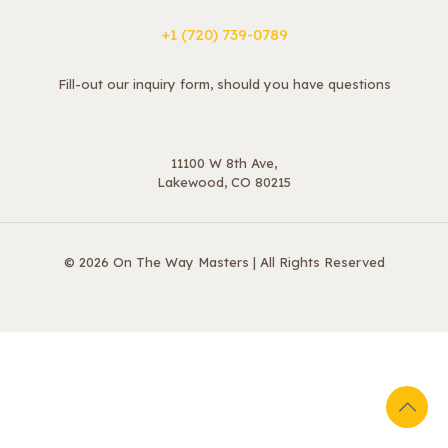
+1 ‪(720) 739-0789
Fill-out our inquiry form, should you have questions
11100 W 8th Ave,
Lakewood, CO 80215
© 2026 On The Way Masters | All Rights Reserved