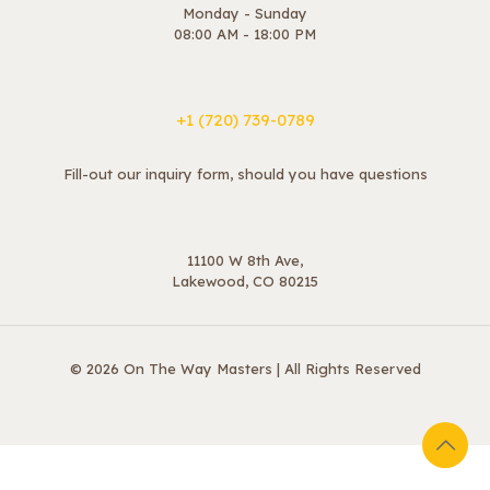
Monday - Sunday
08:00 AM - 18:00 PM
+1 ‪(720) 739-0789
Fill-out our inquiry form, should you have questions
11100 W 8th Ave,
Lakewood, CO 80215
© 2026 On The Way Masters | All Rights Reserved