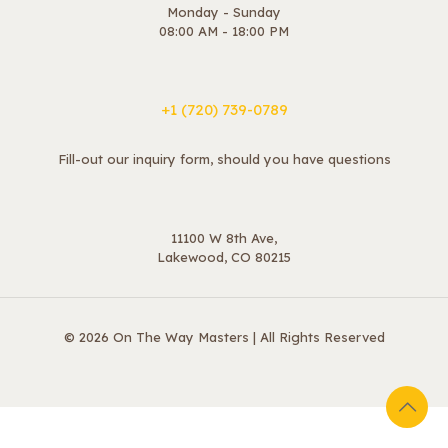
Monday - Sunday
08:00 AM - 18:00 PM
+1 ‪(720) 739-0789
Fill-out our inquiry form, should you have questions
11100 W 8th Ave,
Lakewood, CO 80215
© 2026 On The Way Masters | All Rights Reserved