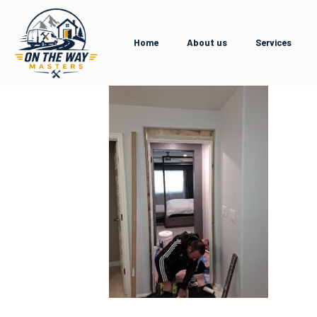
Home
About us
Services