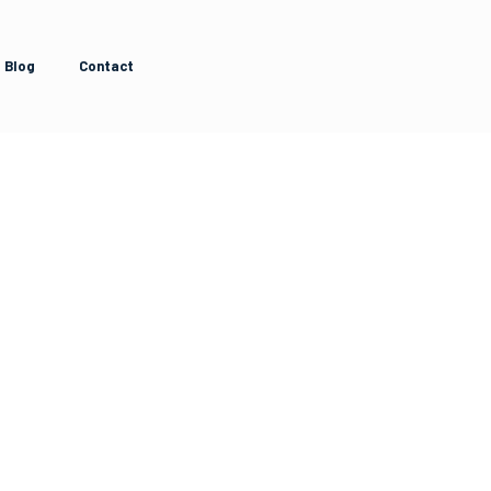
Blog
Contact