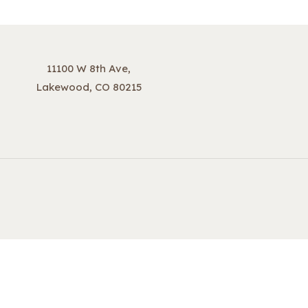
11100 W 8th Ave,
Lakewood, CO 80215