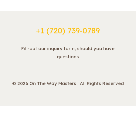
+1 ‪(720) 739-0789
Fill-out our inquiry form, should you have
questions
© 2026 On The Way Masters | All Rights Reserved