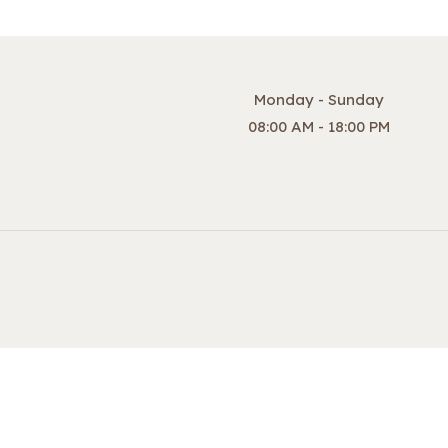
Monday - Sunday
08:00 AM - 18:00 PM