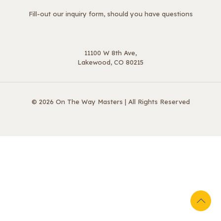
Fill-out our inquiry form, should you have questions
11100 W 8th Ave,
Lakewood, CO 80215
© 2026 On The Way Masters | All Rights Reserved