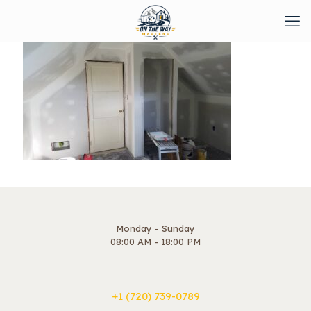
Monday - Sunday
08:00 AM - 18:00 PM
+1 ‪(720) 739-0789