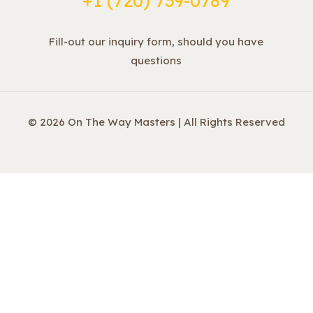
+1 ‪(720) 739-0789
Fill-out our inquiry form, should you have
questions
© 2026 On The Way Masters | All Rights Reserved