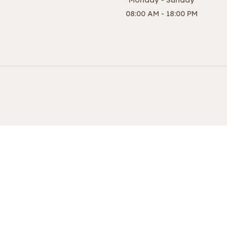
08:00 AM - 18:00 PM