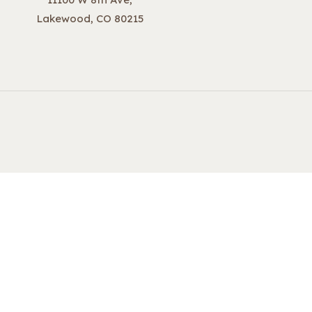
Lakewood, CO 80215