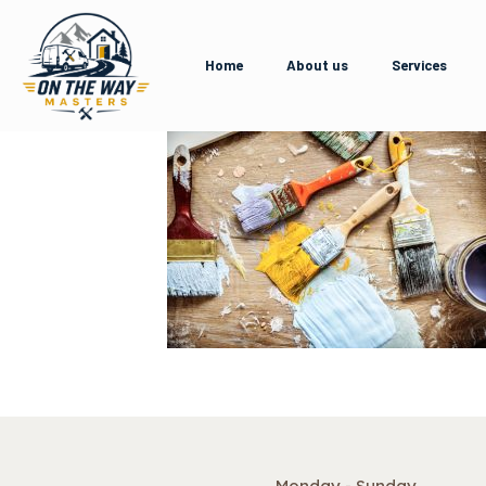
Home
About us
Services
Monday - Sunday