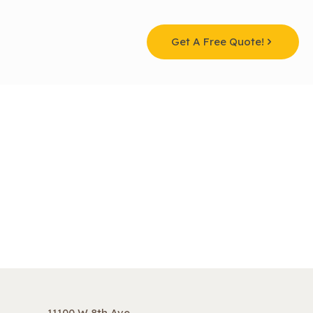
Get A Free Quote!
11100 W 8th Ave,