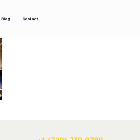
Blog
Contact