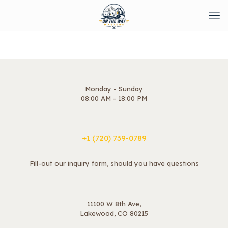
Monday - Sunday
08:00 AM - 18:00 PM
+1 ‪(720) 739-0789
Fill-out our inquiry form, should you have questions
11100 W 8th Ave,
Lakewood, CO 80215