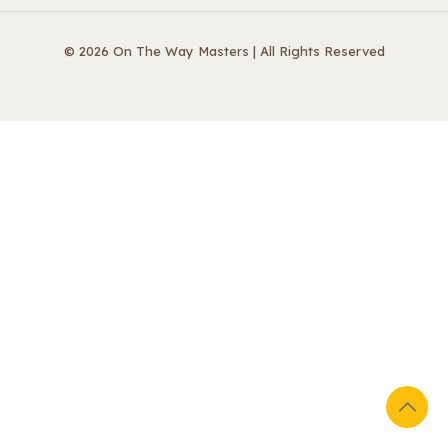
© 2026 On The Way Masters | All Rights Reserved