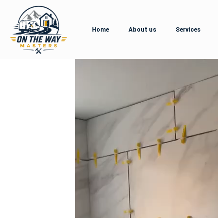
Home
About us
Services
Video
Player