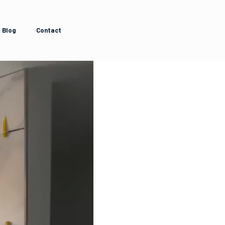
Blog
Contact