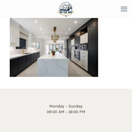
Monday - Sunday
08:00 AM - 18:00 PM