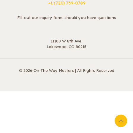
+1 ‪(720) 739-0789
Fill-out our inquiry form, should you have questions
11100 W 8th Ave,
Lakewood, CO 80215
© 2026 On The Way Masters | All Rights Reserved