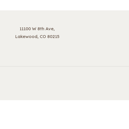
11100 W 8th Ave,
Lakewood, CO 80215