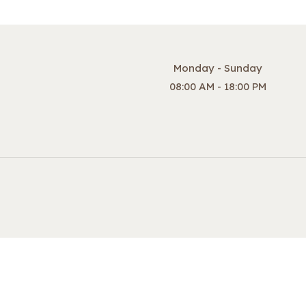
Monday - Sunday
08:00 AM - 18:00 PM