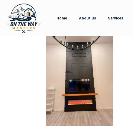
Home
About us
Services