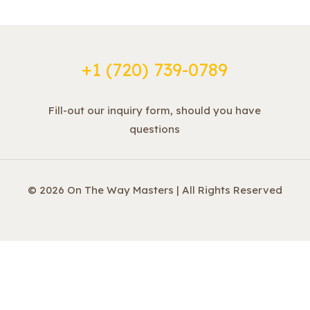
+1 ‪(720) 739-0789
Fill-out our inquiry form, should you have
questions
© 2026 On The Way Masters | All Rights Reserved