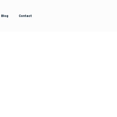
Blog
Contact