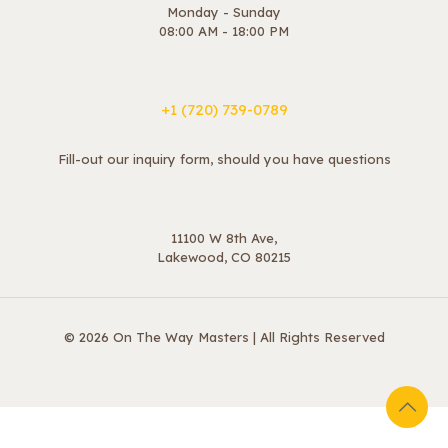
Monday - Sunday
08:00 AM - 18:00 PM
+1 ‪(720) 739-0789
Fill-out our inquiry form, should you have questions
11100 W 8th Ave,
Lakewood, CO 80215
© 2026 On The Way Masters | All Rights Reserved