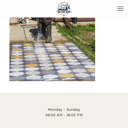
Monday - Sunday
08:00 AM - 18:00 PM