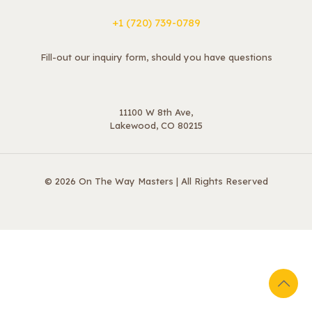
+1 ‪(720) 739-0789
Fill-out our inquiry form, should you have questions
11100 W 8th Ave,
Lakewood, CO 80215
© 2026 On The Way Masters | All Rights Reserved