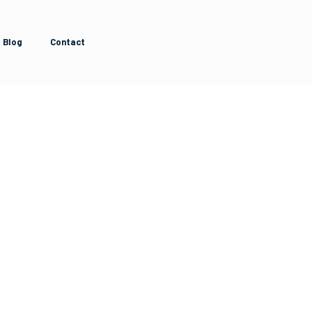
Blog
Contact