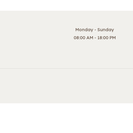
Monday - Sunday
08:00 AM - 18:00 PM