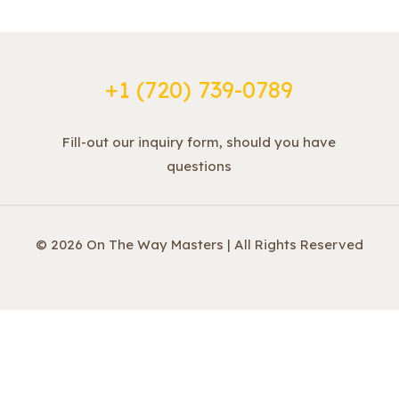
+1 ‪(720) 739-0789
Fill-out our inquiry form, should you have
questions
© 2026 On The Way Masters | All Rights Reserved