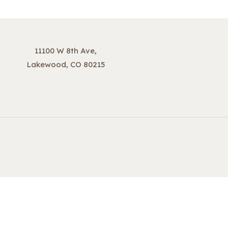
11100 W 8th Ave,
Lakewood, CO 80215