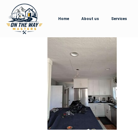
Home
About us
Services