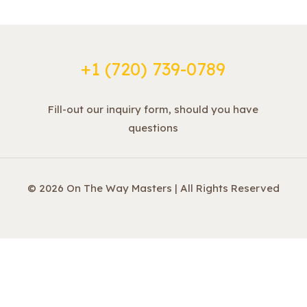
+1 ‪(720) 739-0789
Fill-out our inquiry form, should you have
questions
© 2026 On The Way Masters | All Rights Reserved