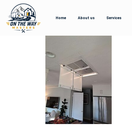
Home
About us
Services