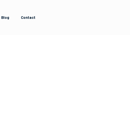
Blog
Contact