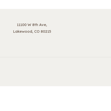
11100 W 8th Ave,
Lakewood, CO 80215