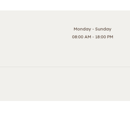
Monday - Sunday
08:00 AM - 18:00 PM