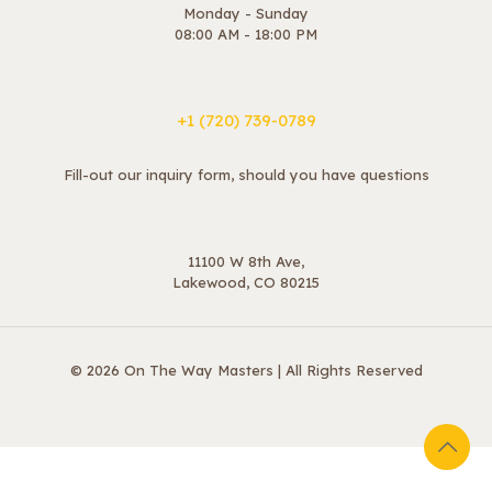
Monday - Sunday
08:00 AM - 18:00 PM
+1 ‪(720) 739-0789
Fill-out our inquiry form, should you have questions
11100 W 8th Ave,
Lakewood, CO 80215
© 2026 On The Way Masters | All Rights Reserved