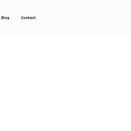
Blog
Contact