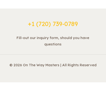
+1 ‪(720) 739-0789
Fill-out our inquiry form, should you have
questions
© 2026 On The Way Masters | All Rights Reserved