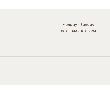
Monday - Sunday
08:00 AM - 18:00 PM