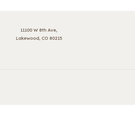
11100 W 8th Ave,
Lakewood, CO 80215