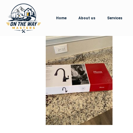
Home
About us
Services