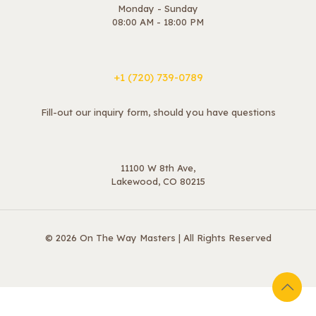
Monday - Sunday
08:00 AM - 18:00 PM
+1 ‪(720) 739-0789
Fill-out our inquiry form, should you have questions
11100 W 8th Ave,
Lakewood, CO 80215
© 2026 On The Way Masters | All Rights Reserved