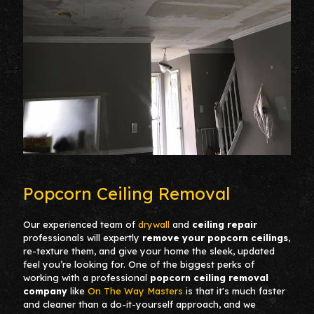
Popcorn Ceiling Removal
Our experienced team of
drywall
and
cei
ling repair
professionals will expertly
remove your popcorn ceilings
,
re-texture them, and give your home the sleek, updated
feel you’re looking for. One of the biggest perks of
working with a professional
popcorn ceiling removal
company
like
On The Way Masters
is that it's much faster
and cleaner than a do-it-yourself approach, and we