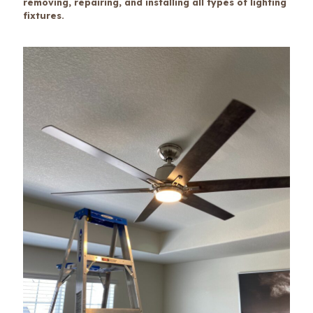
removing, repairing, and installing all types of lighting
fixtures.