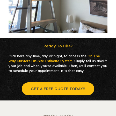
Ready To Hire?
Click here any time, day or night, to access the
On The
Way Masters
On-Site Estimate System
. Simply tell us about
your job and when you're available. Then, we'll contact you
to schedule your appointment. It 's that easy.
GET A FREE QUOTE TODAY!!
Monday - Sunday