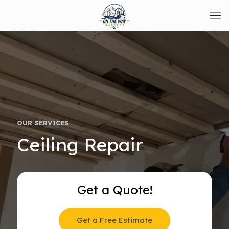
OUR SERVICES
Ceiling Repair
Get a Quote!
Get a Free Estimate