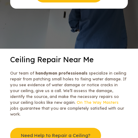
Ceiling Repair Near Me
Our team of
handyman professionals
specialize in ceiling
repair from patching small holes to fixing water damage. If
you see evidence of water damage or notice cracks in
your ceiling, give us a call. We’ll assess the damage,
identify the source, and make the necessary repairs so
your ceiling looks like new again.
On The Way Masters
jobs guarantee that you are completely satisfied with our
work.
Need Help to Repair a Ceiling?