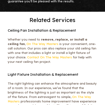
guarantee you'll be pleased with the results.
Related Services
Ceiling Fan Installation & Replacement
Whether you need to
remove, replace, or install a
ceiling fan
,
On The Way Masters
is your convenient, one-
call solution. Our pros can also replace your old ceiling fan
with one that includes a light or install a light fixture of
your choice.
Contact On The Way Masters
for help with
your next ceiling fan project.
Light Fixture Installation & Replacement
The right lighting can enhance the atmosphere and beauty
of a room. In our experience, we’ve found that the
brightness of the lighting is just as important as the style
of the fixture. From extravagant to simple,
On The Way
Masters
professionals home improvement have experience