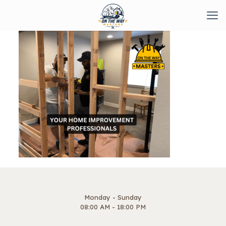
Monday - Sunday
08:00 AM - 18:00 PM