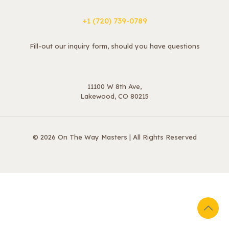
+1 ‪(720) 739-0789
Fill-out our inquiry form, should you have questions
11100 W 8th Ave,
Lakewood, CO 80215
© 2026 On The Way Masters | All Rights Reserved