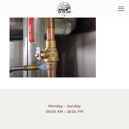
Monday - Sunday
08:00 AM - 18:00 PM