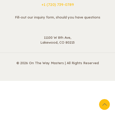
+1 ‪(720) 739-0789
Fill-out our inquiry form, should you have questions
11100 W 8th Ave,
Lakewood, CO 80215
© 2026 On The Way Masters | All Rights Reserved