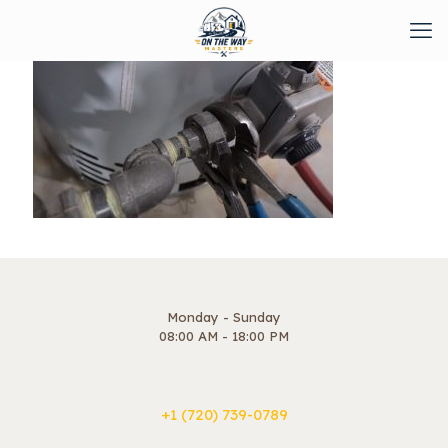
Monday - Sunday
08:00 AM - 18:00 PM
+1 ‪(720) 739-0789