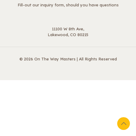
Fill-out our inquiry form, should you have questions
11100 W 8th Ave,
Lakewood, CO 80215
© 2026 On The Way Masters | All Rights Reserved