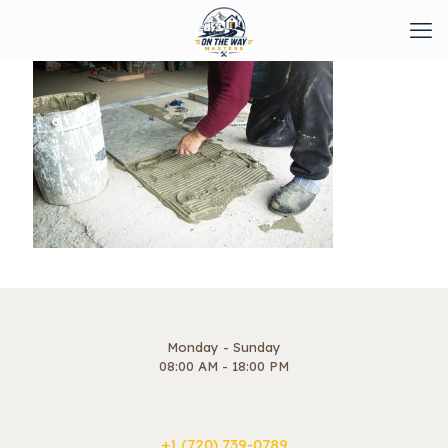
Monday - Sunday
08:00 AM - 18:00 PM
+1 ‪(720) 739-0789