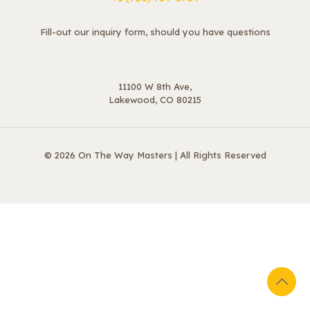
Fill-out our inquiry form, should you have questions
11100 W 8th Ave,
Lakewood, CO 80215
© 2026 On The Way Masters | All Rights Reserved