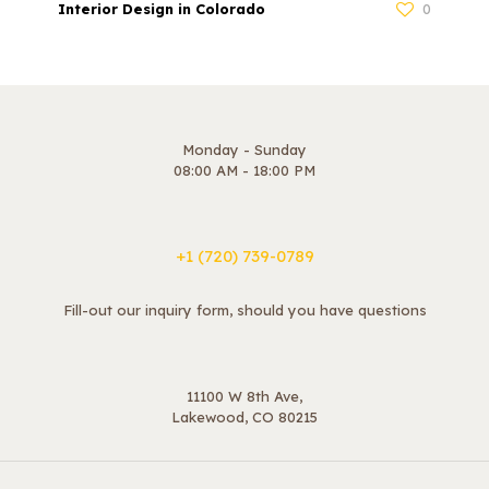
Interior Design in Colorado
0
Monday - Sunday
08:00 AM - 18:00 PM
+1 ‪(720) 739-0789
Fill-out our inquiry form, should you have questions
11100 W 8th Ave,
Lakewood, CO 80215