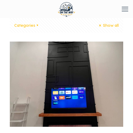
Categories
Show all